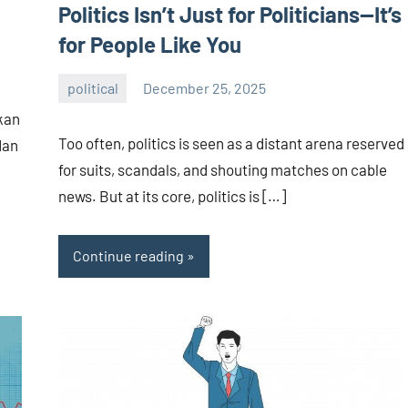
Politics Isn’t Just for Politicians—It’s
for People Like You
political
December 25, 2025
admin
kan
Too often, politics is seen as a distant arena reserved
dan
for suits, scandals, and shouting matches on cable
news. But at its core, politics is […]
Continue reading