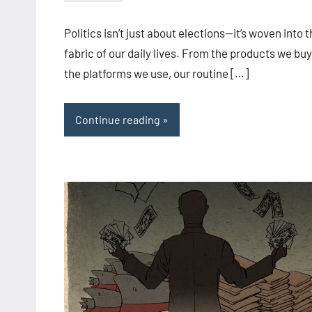
admin
Politics isn’t just about elections—it’s woven into 
fabric of our daily lives. From the products we buy
the platforms we use, our routine […]
Continue reading