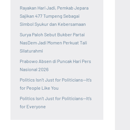
Rayakan Hari Jadi, Pemkab Jepara
Sajikan 477 Tumpeng Sebagai
Simbol Syukur dan Kebersamaan
Surya Paloh Sebut Bukber Partai
NasDem Jadi Momen Perkuat Tali
Silaturahmi
Prabowo Absen di Puncak Hari Pers
Nasional 2026
Politics Isn’t Just for Politicians—It’s
for People Like You
Politics Isn’t Just for Politicians—It’s
for Everyone