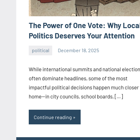
The Power of One Vote: Why Loca
Politics Deserves Your Attention
political
December 18, 2025
admin
While international summits and national electio
often dominate headlines, some of the most
impactful political decisions happen much closer 
home—in city councils, school boards, […]
Continue reading