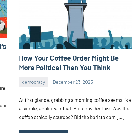
t’s
How Your Coffee Order Might Be
More Political Than You Think
democracy
December 23, 2025
admin
ure
At first glance, grabbing a morning coffee seems like
 our
a simple, apolitical ritual. But consider this: Was the
coffee ethically sourced? Did the barista earn […]