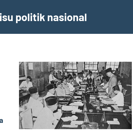
su politik nasional
a