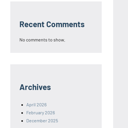
Recent Comments
No comments to show.
Archives
April 2026
February 2026
December 2025