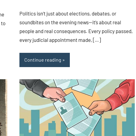
Politics isn’t just about elections, debates, or
the
soundbites on the evening news—it’s about real
 to
people and real consequences. Every policy passed,
every judicial appointment made, […]
Continue reading