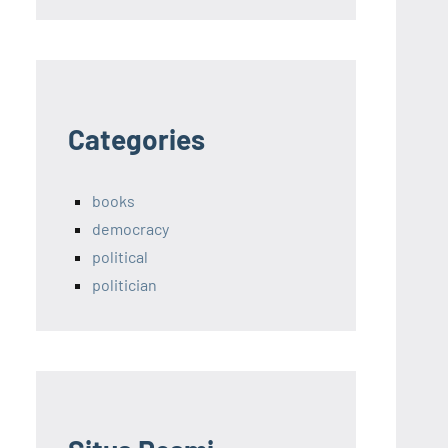
Categories
books
democracy
political
politician