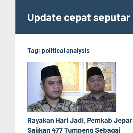
Skip
to
Update cepat seputar i
content
Tag:
political analysis
Rayakan Hari Jadi, Pemkab Jepar
Sajikan 477 Tumpeng Sebagai