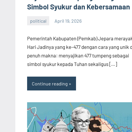
Simbol Syukur dan Kebersamaan
political
April 19, 2026
admin
Pemerintah Kabupaten (Pemkab) Jepara meraya
Hari Jadinya yang ke-477 dengan cara yang unik 
penuh makna: menyajikan 477 tumpeng sebagai
simbol syukur kepada Tuhan sekaligus […]
Continue reading