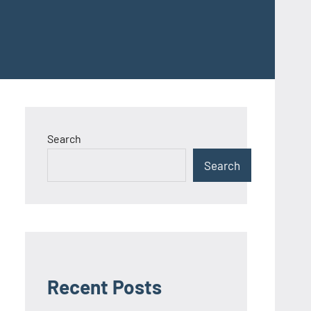
Search
Search
Recent Posts