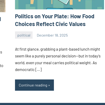
Politics on Your Plate: How Food
l
Choices Reflect Civic Values
political
December 18, 2025
admin
At first glance, grabbing a plant-based lunch might
ns
seem like a purely personal decision—but in today’s
world, even your meal carries political weight. As
to
democratic […]
Continue reading