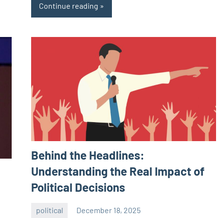
Continue reading
Behind the Headlines:
Understanding the Real Impact of
Political Decisions
political
December 18, 2025
admin