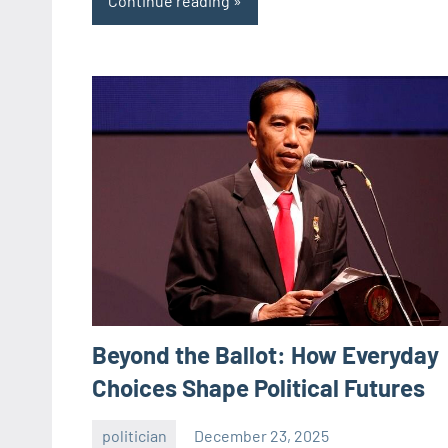
Continue reading
Beyond the Ballot: How Everyday
Choices Shape Political Futures
politician
December 23, 2025