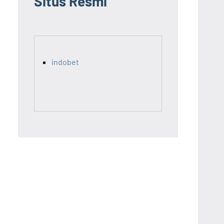
Situs Resmi
indobet