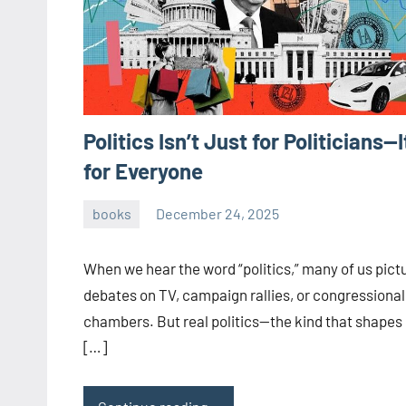
Politics Isn’t Just for Politicians—I
for Everyone
books
December 24, 2025
admin
When we hear the word “politics,” many of us pict
debates on TV, campaign rallies, or congressional
chambers. But real politics—the kind that shapes
[…]